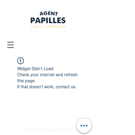
Widget Didn’t Load
Check your internet and refresh
this page.
If that doesn’t work, contact us.
info@agentpapilles.com