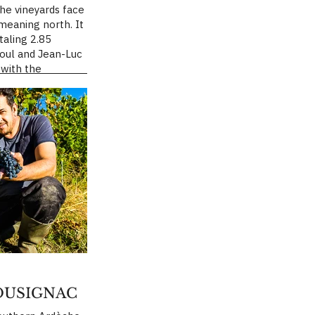
The vineyards face
eaning north. It
taling 2.85
boul and Jean-Luc
with the
ing organic
t-Loup, in the
 Saint-Mathieu-
his site is a stony
r fissured marl.
on tempers the
mer sun and
dden winter
es the calm,
 until full
make my wines,”
OUSIGNAC