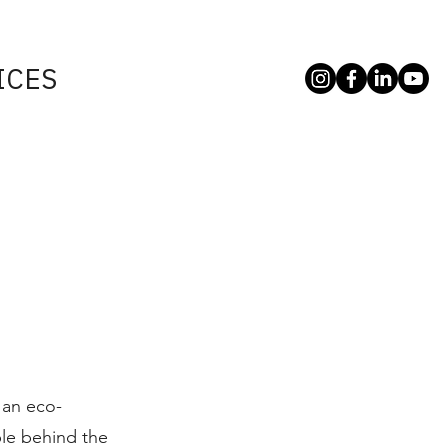
ICES
 an eco-
le behind the