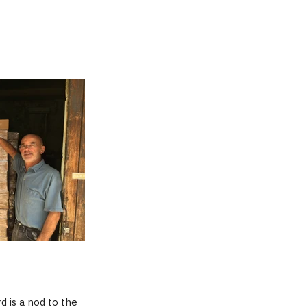
d is a nod to the