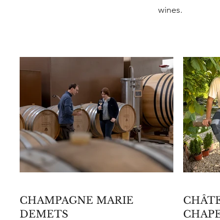
wines.
CHAMPAGNE MARIE
CHÂTE
DEMETS
CHAP