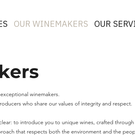
ES
OUR WINEMAKERS
OUR SERV
kers
 exceptional winemakers.
oducers who share our values of integrity and respect.
 clear: to introduce you to unique wines, crafted through
proach that respects both the environment and the peop