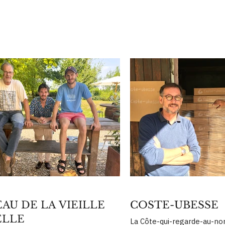
AU DE LA VIEILLE
COSTE-UBESSE
ELLE
La Côte-qui-regarde-au-nor