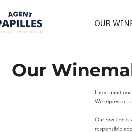
OUR WIN
Our Winema
Here, meet our
We represent pr
Our position is
responsible ap