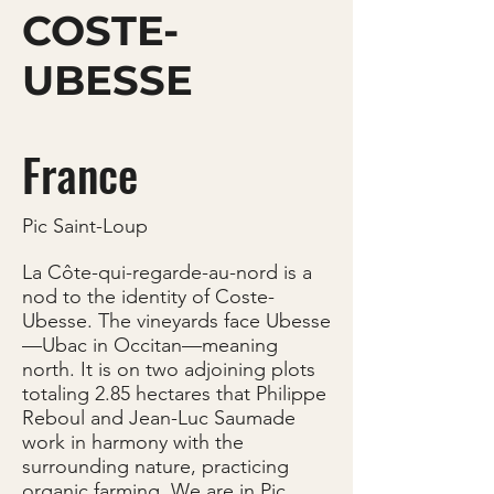
COSTE-
UBESSE
France
Pic Saint-Loup
La Côte-qui-regarde-au-nord is a
nod to the identity of Coste-
Ubesse. The vineyards face Ubesse
—Ubac in Occitan—meaning
north. It is on two adjoining plots
totaling 2.85 hectares that Philippe
Reboul and Jean-Luc Saumade
work in harmony with the
surrounding nature, practicing
organic farming. We are in Pic