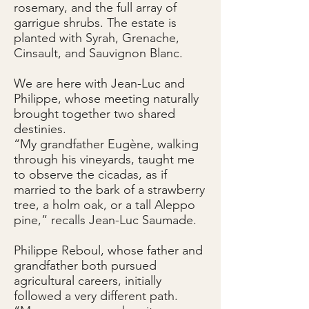
rosemary, and the full array of
garrigue shrubs. The estate is
planted with Syrah, Grenache,
Cinsault, and Sauvignon Blanc.
We are here with Jean-Luc and
Philippe, whose meeting naturally
brought together two shared
destinies.
“My grandfather Eugène, walking
through his vineyards, taught me
to observe the cicadas, as if
married to the bark of a strawberry
tree, a holm oak, or a tall Aleppo
pine,” recalls Jean-Luc Saumade.
Philippe Reboul, whose father and
grandfather both pursued
agricultural careers, initially
followed a very different path.