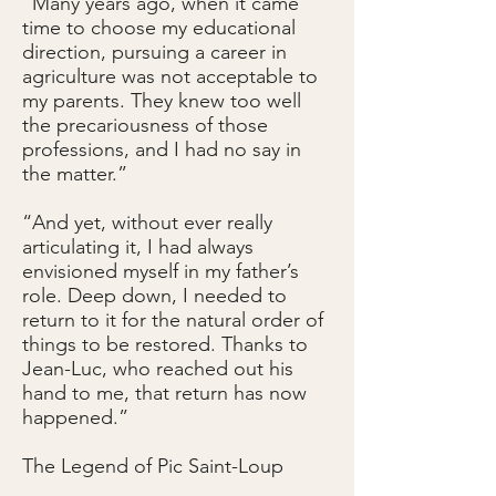
“Many years ago, when it came
time to choose my educational
direction, pursuing a career in
agriculture was not acceptable to
my parents. They knew too well
the precariousness of those
professions, and I had no say in
the matter.”
“And yet, without ever really
articulating it, I had always
envisioned myself in my father’s
role. Deep down, I needed to
return to it for the natural order of
things to be restored. Thanks to
Jean-Luc, who reached out his
hand to me, that return has now
happened.”
The Legend of Pic Saint-Loup