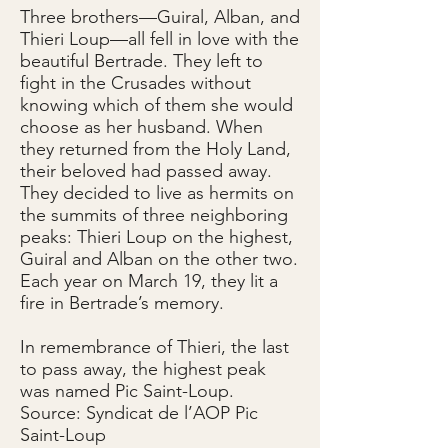
Three brothers—Guiral, Alban, and
Thieri Loup—all fell in love with the
beautiful Bertrade. They left to
fight in the Crusades without
knowing which of them she would
choose as her husband. When
they returned from the Holy Land,
their beloved had passed away.
They decided to live as hermits on
the summits of three neighboring
peaks: Thieri Loup on the highest,
Guiral and Alban on the other two.
Each year on March 19, they lit a
fire in Bertrade’s memory.
In remembrance of Thieri, the last
to pass away, the highest peak
was named Pic Saint-Loup.
Source: Syndicat de l’AOP Pic
Saint-Loup