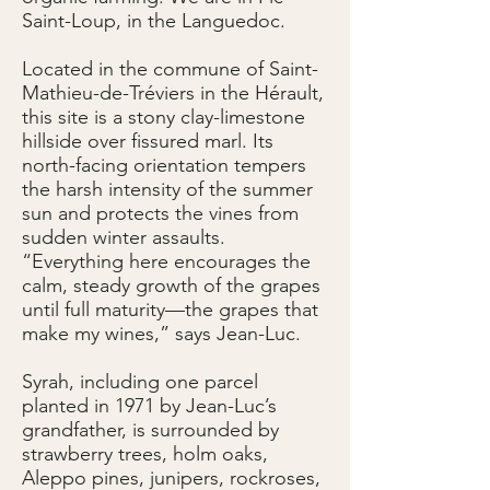
Saint-Loup, in the Languedoc.
Located in the commune of Saint-
Mathieu-de-Tréviers in the Hérault,
this site is a stony clay-limestone
hillside over fissured marl. Its
north-facing orientation tempers
the harsh intensity of the summer
sun and protects the vines from
sudden winter assaults.
“Everything here encourages the
calm, steady growth of the grapes
until full maturity—the grapes that
make my wines,” says Jean-Luc.
Syrah, including one parcel
planted in 1971 by Jean-Luc’s
grandfather, is surrounded by
strawberry trees, holm oaks,
Aleppo pines, junipers, rockroses,