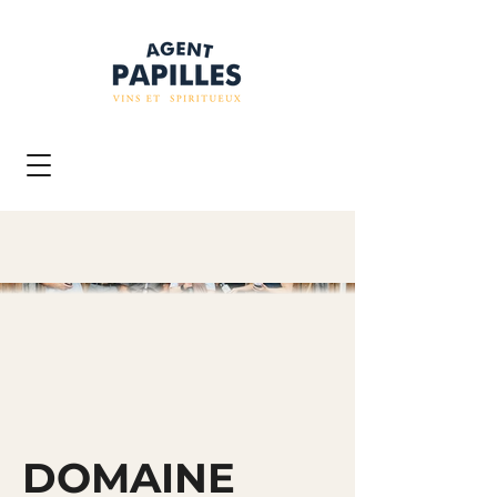
DOMAINE