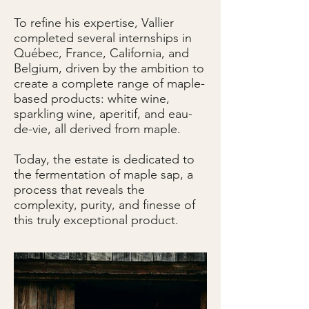
To refine his expertise, Vallier
completed several internships in
Québec, France, California, and
Belgium, driven by the ambition to
create a complete range of maple-
based products: white wine,
sparkling wine, aperitif, and eau-
de-vie, all derived from maple.
Today, the estate is dedicated to
the fermentation of maple sap, a
process that reveals the
complexity, purity, and finesse of
this truly exceptional product.