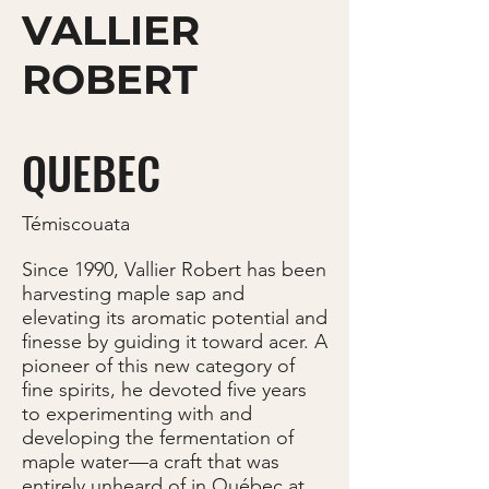
VALLIER
ROBERT
QUEBEC
Témiscouata
Since 1990, Vallier Robert has been
harvesting maple sap and
elevating its aromatic potential and
finesse by guiding it toward acer. A
pioneer of this new category of
fine spirits, he devoted five years
to experimenting with and
developing the fermentation of
maple water—a craft that was
entirely unheard of in Québec at