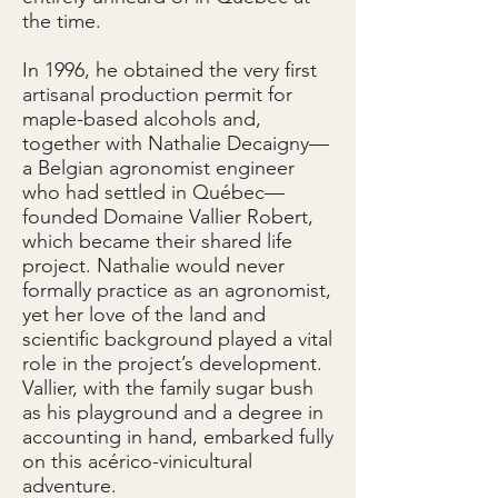
the time.
In 1996, he obtained the very first
artisanal production permit for
maple-based alcohols and,
together with Nathalie Decaigny—
a Belgian agronomist engineer
who had settled in Québec—
founded Domaine Vallier Robert,
which became their shared life
project. Nathalie would never
formally practice as an agronomist,
yet her love of the land and
scientific background played a vital
role in the project’s development.
Vallier, with the family sugar bush
as his playground and a degree in
accounting in hand, embarked fully
on this acérico-vinicultural
adventure.