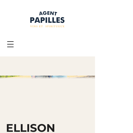
ELLISON