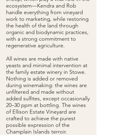
ecosystem—Kendra and Rob
handle everything from vineyard
work to marketing, while restoring
the health of the land through
organic and biodynamic practices,
with a strong commitment to
regenerative agriculture.
All wines are made with native
yeasts and minimal intervention at
the family estate winery in Stowe.
Nothing is added or removed
during winemaking: the wines are
unfiltered and made without
added sulfites, except occasionally
20–30 ppm at bottling. The wines
of Ellison Estate Vineyard are
crafted to achieve the purest
possible expression of the
Champlain Islands terroir.