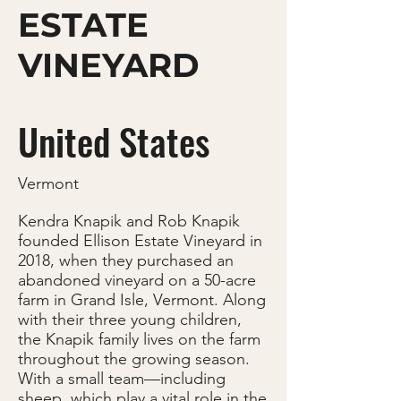
ESTATE
VINEYARD
United States
Vermont
Kendra Knapik and Rob Knapik
founded Ellison Estate Vineyard in
2018, when they purchased an
abandoned vineyard on a 50-acre
farm in Grand Isle, Vermont. Along
with their three young children,
the Knapik family lives on the farm
throughout the growing season.
With a small team—including
sheep, which play a vital role in the