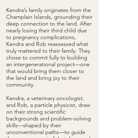
Kendra’s family originates from the
Champlain Islands, grounding their
deep connection to the land. After
nearly losing their third child due
to pregnancy complications,
Kendra and Rob reassessed what
truly mattered to their family. They
chose to commit fully to building
an intergenerational project—one
that would bring them closer to
the land and bring joy to their
community.
Kendra, a veterinary oncologist,
and Rob, a particle physicist, draw
on their strong scientific
backgrounds and problem-solving
skills—shaped by their
unconventional paths—to guide