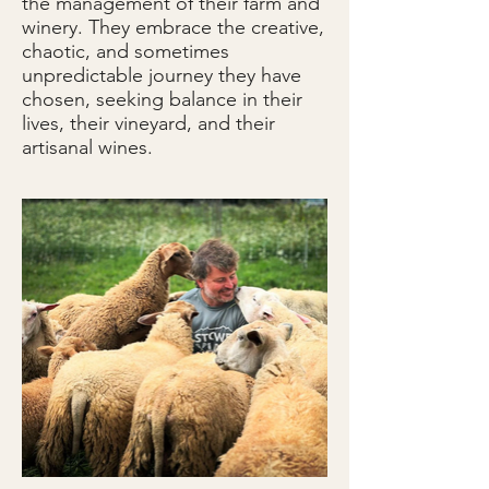
the management of their farm and
winery. They embrace the creative,
chaotic, and sometimes
unpredictable journey they have
chosen, seeking balance in their
lives, their vineyard, and their
artisanal wines.