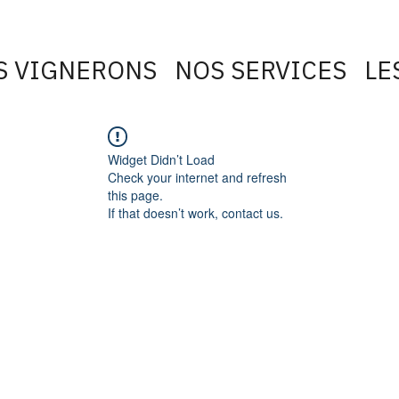
S VIGNERONS
NOS SERVICES
LE
Widget Didn’t Load
Check your internet and refresh
this page.
If that doesn’t work, contact us.