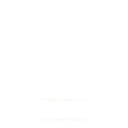
info@agentpapilles.com
© 2026 Agent Papilles inc.