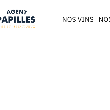
NOS VINS
NO