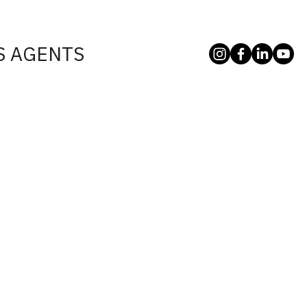
S AGENTS