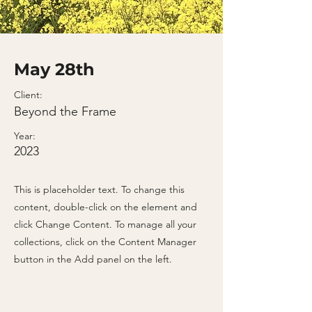
May 28th
Client:
Beyond the Frame
Year:
2023
This is placeholder text. To change this
content, double-click on the element and
click Change Content. To manage all your
collections, click on the Content Manager
button in the Add panel on the left.