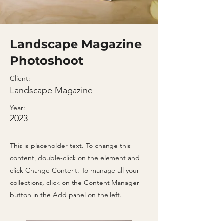
Landscape Magazine
Photoshoot
Client:
Landscape Magazine
Year:
2023
This is placeholder text. To change this
content, double-click on the element and
click Change Content. To manage all your
collections, click on the Content Manager
button in the Add panel on the left.